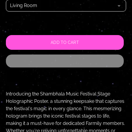
Living Room
ADD TO CART
Introducing the Shambhala Music Festival Stage
Holographic Poster, a stunning keepsake that captures
the festival's magic in every glance. This mesmerizing
hologram brings the iconic festival stages to life,
making it a must-have for dedicated Farmily members.
Whether you're reliving unforgettable moments or