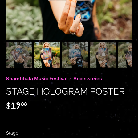
Shambhala Music Festival
/
Accessories
STAGE HOLOGRAM POSTER
$19
00
Stage