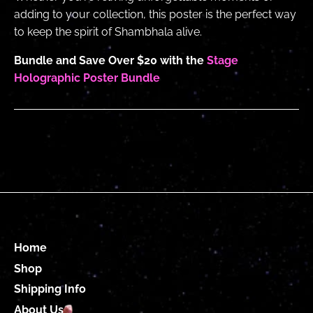
adding to your collection, this poster is the perfect way
to keep the spirit of Shambhala alive.
Bundle and Save Over $20 with the
Stage
Holographic Poster Bundle
Home
Shop
Shipping Info
About Us